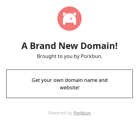
A Brand New Domain!
Brought to you by Porkbun.
Get your own domain name and
website!
Powered by
Porkbun